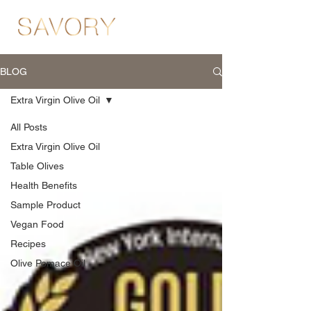
BLOG
Extra Virgin Olive Oil
All Posts
Extra Virgin Olive Oil
Table Olives
Health Benefits
Sample Product
Vegan Food
Recipes
Olive Pomace Oil