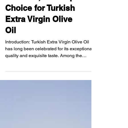
Exploring Savory
Olive Oil, Your Top
Choice for Turkish
Extra Virgin Olive
Oil
Introduction: Turkish Extra Virgin Olive Oil
has long been celebrated for its exceptional
quality and exquisite taste. Among the
numerous...