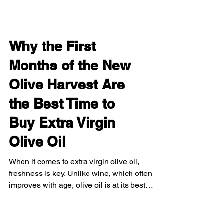
Why the First
Months of the New
Olive Harvest Are
the Best Time to
Buy Extra Virgin
Olive Oil
When it comes to extra virgin olive oil,
freshness is key. Unlike wine, which often
improves with age, olive oil is at its best
when it's...