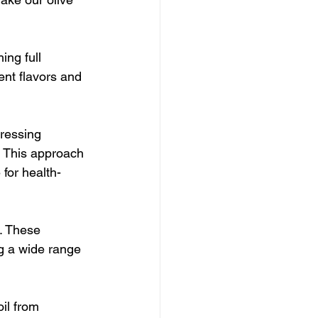
ing full 
ent flavors and 
ressing 
. This approach 
 for health-
. These 
g a wide range 
il from 