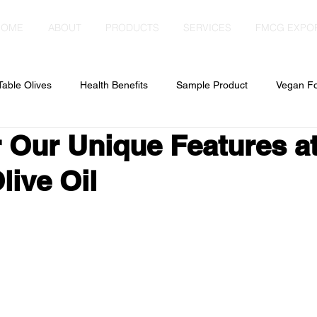
HOME
ABOUT
PRODUCTS
SERVICES
FMCG EXPO
Table Olives
Health Benefits
Sample Product
Vegan F
 Our Unique Features a
live Oil