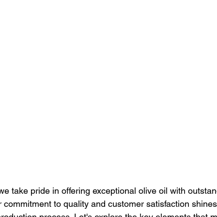
we take pride in offering exceptional olive oil with outsta
ur commitment to quality and customer satisfaction shines
production process. Let's explore the key elements that m