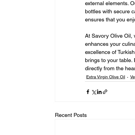
external elements. O
bottles with secure c
ensures that you enjoy
At Savory Olive Oil, 
enhances your culina
excellence of Turkish
brings to your table.
directly from the hea
Extra Virgin Olive Oil
Ve
Recent Posts