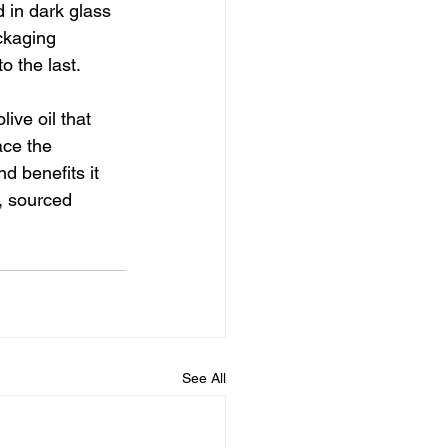
 in dark glass 
ckaging 
o the last.
ive oil that 
ace the 
d benefits it 
, sourced 
See All