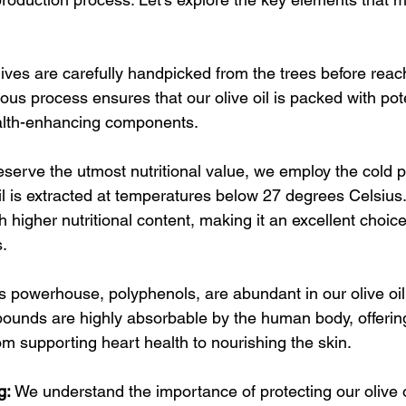
ives are carefully handpicked from the trees before reach
lous process ensures that our olive oil is packed with pot
alth-enhancing components.
eserve the utmost nutritional value, we employ the cold p
l is extracted at temperatures below 27 degrees Celsius
ith higher nutritional content, making it an excellent choice
s.
s powerhouse, polyphenols, are abundant in our olive oil
pounds are highly absorbable by the human body, offerin
rom supporting heart health to nourishing the skin.
g:
 We understand the importance of protecting our olive o