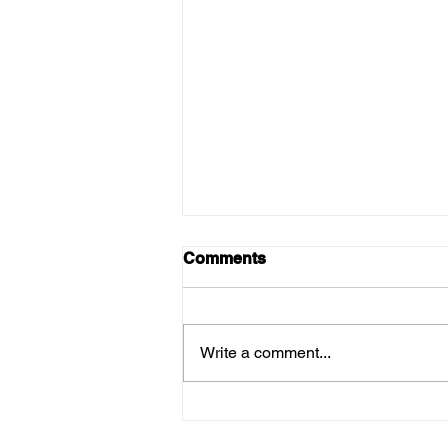
Comments
Write a comment...
Why the First Months of the
New Olive Harvest Are the