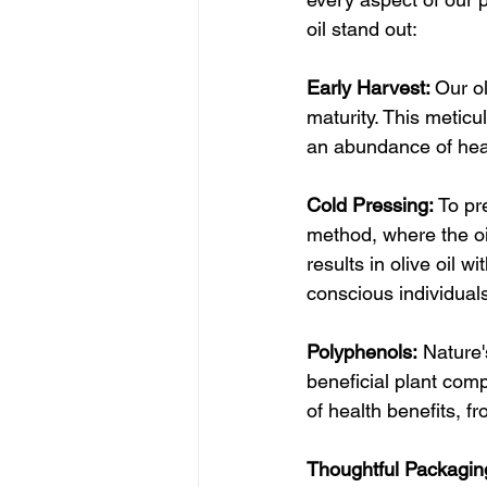
oil stand out:
Early Harvest: 
Our ol
maturity. This meticu
an abundance of he
Cold Pressing: 
To pr
method, where the oi
results in olive oil w
conscious individual
Polyphenols:
 Nature'
beneficial plant com
of health benefits, f
Thoughtful Packagin