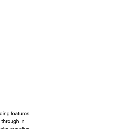
nding features 
 through in 
ake our olive 