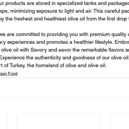
ur products are stored in specialized tanks and packaged
aps, minimizing exposure to light and air. This careful pa
 the freshest and healthiest olive oil from the first drop t
we are committed to providing you with premium quality ol
ry experiences and promotes a healthier lifestyle. Embr
 olive oil with Savory and savor the remarkable flavors an
 Experience the authenticity and goodness of our olive oil
rt of Turkey, the homeland of olive and olive oil.
gan Food