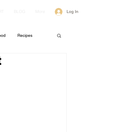
RT
BLOG
More
Log In
ood
Recipes
t