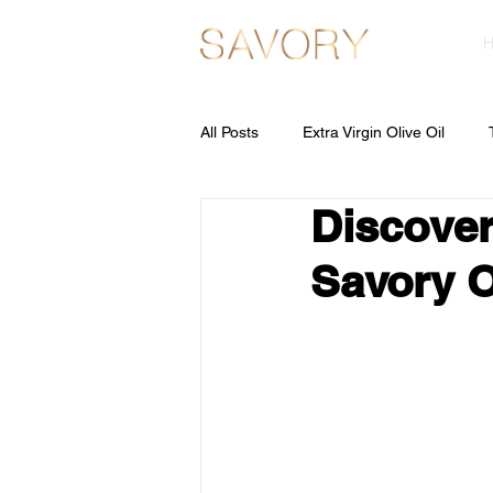
All Posts
Extra Virgin Olive Oil
Discover
Olive Pomace Oil
Savory O