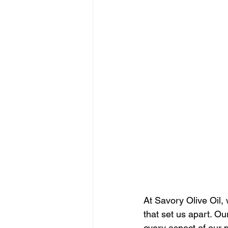
At Savory Olive Oil, 
that set us apart. O
every aspect of our 