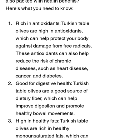
also packed with health benefits? 
Here's what you need to know:
Rich in antioxidants: Turkish table 
olives are high in antioxidants, 
which can help protect your body 
against damage from free radicals. 
These antioxidants can also help 
reduce the risk of chronic 
diseases, such as heart disease, 
cancer, and diabetes.
Good for digestive health: Turkish 
table olives are a good source of 
dietary fiber, which can help 
improve digestion and promote 
healthy bowel movements.
High in healthy fats: Turkish table 
olives are rich in healthy 
monounsaturated fats, which can 