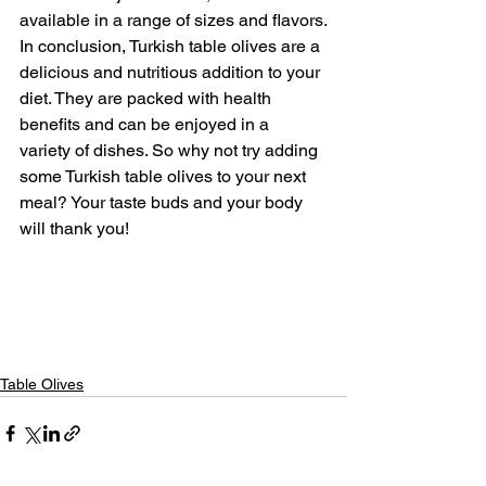
available in a range of sizes and flavors.
In conclusion, Turkish table olives are a 
delicious and nutritious addition to your 
diet. They are packed with health 
benefits and can be enjoyed in a 
variety of dishes. So why not try adding 
some Turkish table olives to your next 
meal? Your taste buds and your body 
will thank you!
Table Olives