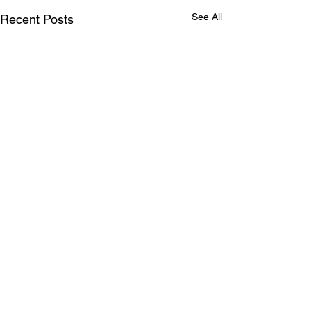
See All
Recent Posts
Comments