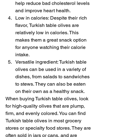
help reduce bad cholesterol levels 
and improve heart health.
Low in calories: Despite their rich 
flavor, Turkish table olives are 
relatively low in calories. This 
makes them a great snack option 
for anyone watching their calorie 
intake.
Versatile ingredient: Turkish table 
olives can be used in a variety of 
dishes, from salads to sandwiches 
to stews. They can also be eaten 
on their own as a healthy snack.
When buying Turkish table olives, look 
for high-quality olives that are plump, 
firm, and evenly colored. You can find 
Turkish table olives in most grocery 
stores or specialty food stores. They are 
often sold in jars or cans, and are 