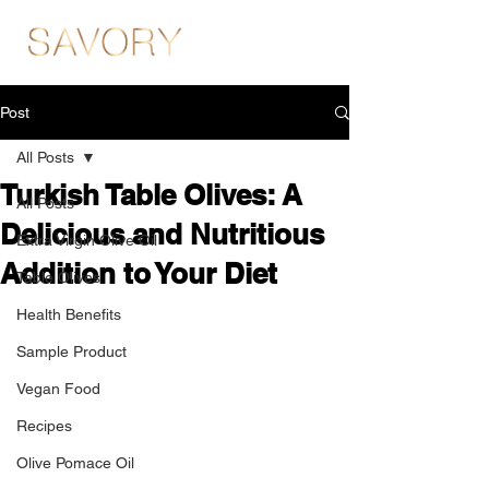
Post
All Posts
Turkish Table Olives: A
All Posts
Delicious and Nutritious
Extra Virgin Olive Oil
Addition to Your Diet
Table Olives
Health Benefits
Sample Product
Vegan Food
Recipes
Olive Pomace Oil