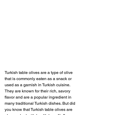
Turkish table olives are a type of olive 
that is commonly eaten as a snack or 
used as a garnish in Turkish cuisine. 
They are known for their rich, savory 
flavor and are a popular ingredient in 
many traditional Turkish dishes. But did 
you know that Turkish table olives are 