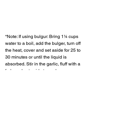
*Note: If using bulgur: Bring 1¼ cups 
water to a boil, add the bulger, turn off 
the heat, cover and set aside for 25 to 
30 minutes or until the liquid is 
absorbed. Stir in the garlic, fluff with a 
fork, and set aside to cool.
Vegan Food
Recipes
Extra Virgin Olive Oil
See All
Recent Posts