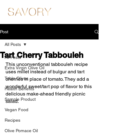
Post
All Posts
Tart Cherry Tabbouleh
All Posts
This unconventional tabbouleh recipe 
Extra Virgin Olive Oil
uses millet instead of bulgur and tart 
Table Olives
cherries in place of tomato. They add a 
wonderful sweet/tart pop of flavor to this 
Health Benefits
delicious make-ahead friendly picnic 
Sample Product
salad.
Vegan Food
Recipes
Olive Pomace Oil