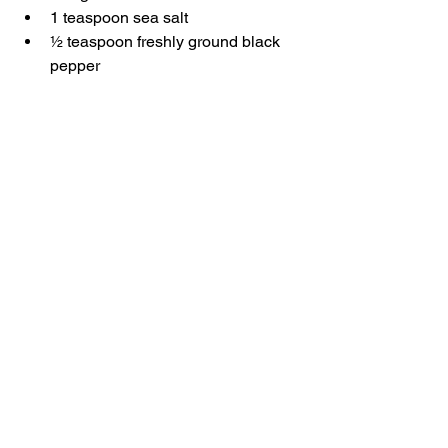
1 teaspoon sea salt
½ teaspoon freshly ground black 
pepper