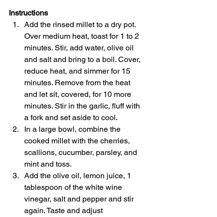
Instructions
Add the rinsed millet to a dry pot. 
Over medium heat, toast for 1 to 2 
minutes. Stir, add water, olive oil 
and salt and bring to a boil. Cover, 
reduce heat, and simmer for 15 
minutes. Remove from the heat 
and let sit, covered, for 10 more 
minutes. Stir in the garlic, fluff with 
a fork and set aside to cool.
In a large bowl, combine the 
cooked millet with the cherries, 
scallions, cucumber, parsley, and 
mint and toss.
Add the olive oil, lemon juice, 1 
tablespoon of the white wine 
vinegar, salt and pepper and stir 
again. Taste and adjust 