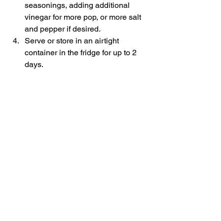
seasonings, adding additional 
vinegar for more pop, or more salt 
and pepper if desired.
Serve or store in an airtight 
container in the fridge for up to 2 
days.