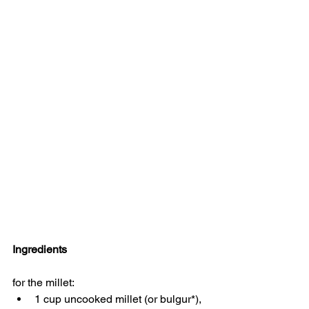
Ingredients
for the millet:
1 cup uncooked millet (or bulgur*), 