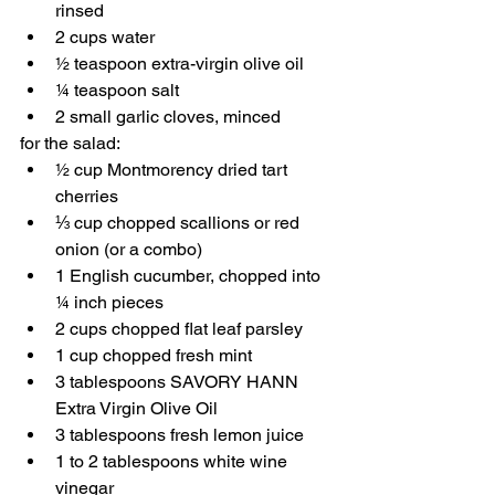
rinsed
2 cups water
½ teaspoon extra-virgin olive oil
¼ teaspoon salt
2 small garlic cloves, minced
for the salad:
½ cup Montmorency dried tart 
cherries
⅓ cup chopped scallions or red 
onion (or a combo)
1 English cucumber, chopped into 
¼ inch pieces
2 cups chopped flat leaf parsley
1 cup chopped fresh mint
3 tablespoons SAVORY HANN 
Extra Virgin Olive Oil
3 tablespoons fresh lemon juice
1 to 2 tablespoons white wine 
vinegar