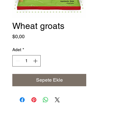
Wheat groats
Fiyat
$0,00
Adet
*
Sepete Ekle
Address
The United States (Main Office)