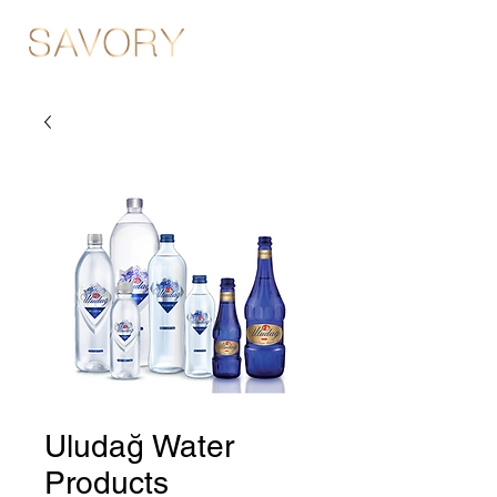
Uludağ Water
Products