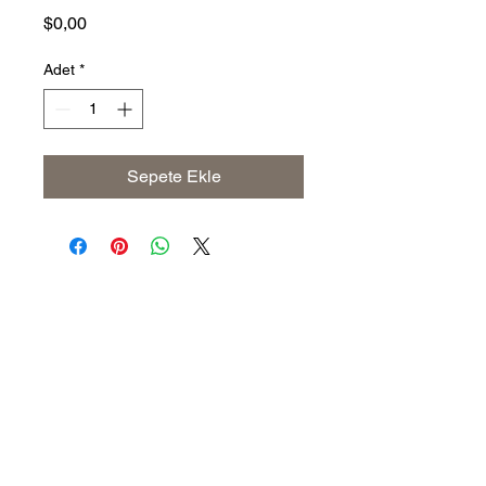
Fiyat
$0,00
Adet
*
Sepete Ekle
Address
The United States (Main Office)
Istanbul | Dublin | Côte d'Ivoire
Email
info@savoryoliveoil.com