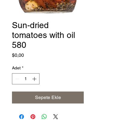
Sun-dried
tomatoes with oil
580
Fiyat
$0,00
Adet
*
Sepete Ekle