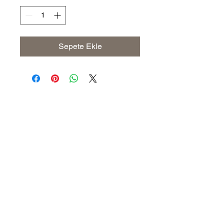
Sepete Ekle
Address
The United States (Main Office)
Istanbul | Dublin | Côte d'Ivoire
Email
info@savoryoliveoil.com
sales@savoryoliveoil.com
Follow us and join our growing