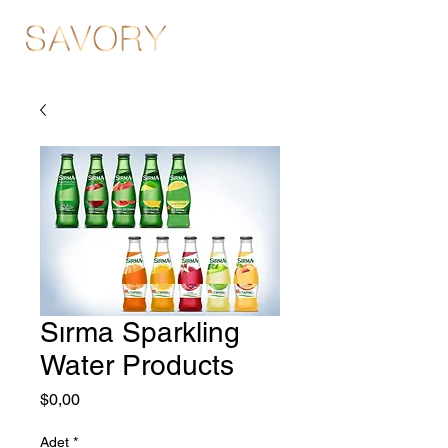
Sırma Sparkling
Water Products
Fiyat
$0,00
Adet
*