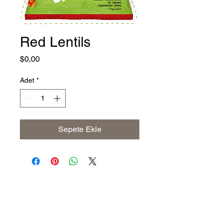
Red Lentils
Fiyat
$0,00
Adet
*
Sepete Ekle
Address
The United States (Main Office)