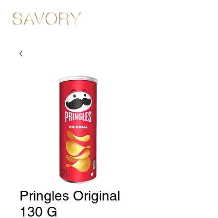
Pringles Original
130 G