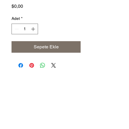
Fiyat
$0,00
Adet
*
Sepete Ekle
Address
The United States (Main Office)
Istanbul | Dublin | Côte d'Ivoire
Email
info@savoryoliveoil.com