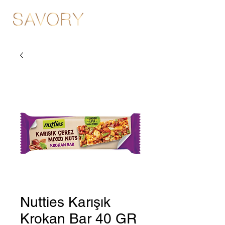
Nutties Karışık
Krokan Bar 40 GR