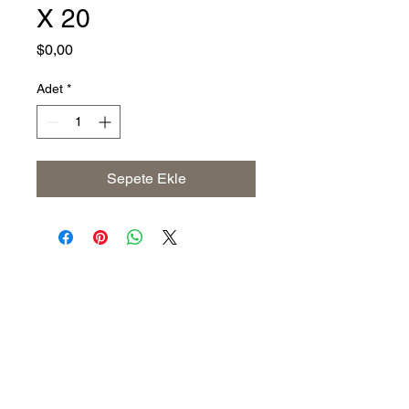
X 20
Fiyat
$0,00
Adet
*
Sepete Ekle
Address
The United States (Main Office)
Istanbul | Dublin | Côte d'Ivoire
Email