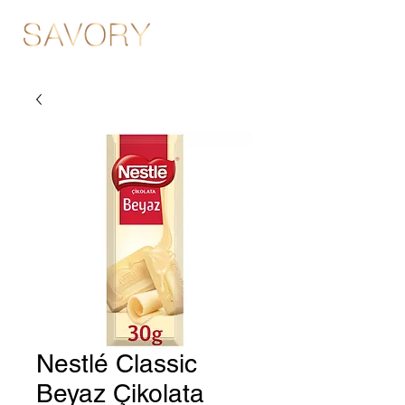
Nestlé Classic
Beyaz Çikolata