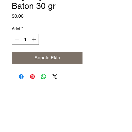
Baton 30 gr
Fiyat
$0,00
Adet
*
Sepete Ekle
Address
The United States (Main Office)
Istanbul | Dublin | Côte d'Ivoire
Email