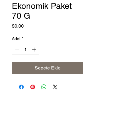
Ekonomik Paket
70 G
Fiyat
$0,00
Adet
*
Sepete Ekle
Address
The United States (Main Office)
Istanbul | Dublin | Côte d'Ivoire