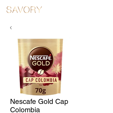
Nescafe Gold Cap
Colombia