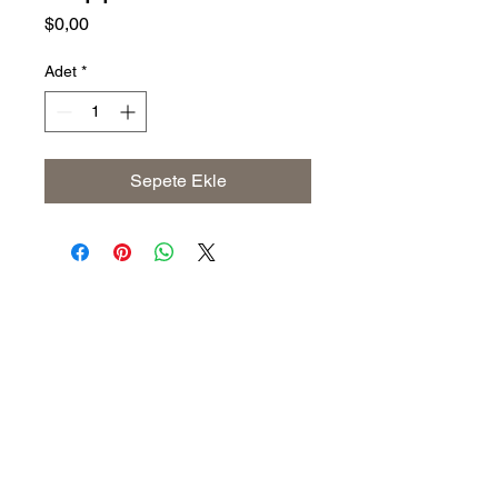
Fiyat
$0,00
Adet
*
Sepete Ekle
Address
The United States (Main Office)
Istanbul | Dublin | Côte d'Ivoire
Email
info@savoryoliveoil.com