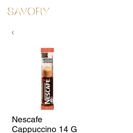
Nescafe
Cappuccino 14 G