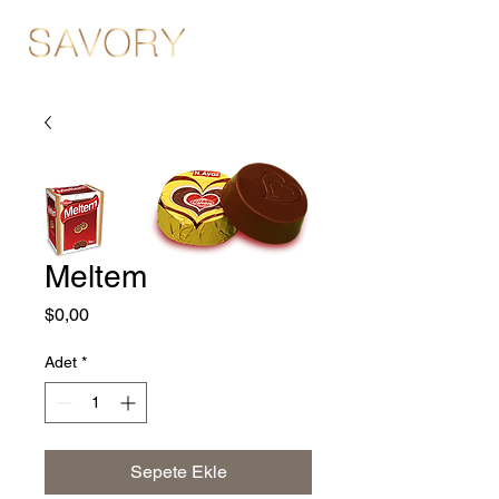
Meltem
Fiyat
$0,00
Adet
*
Sepete Ekle