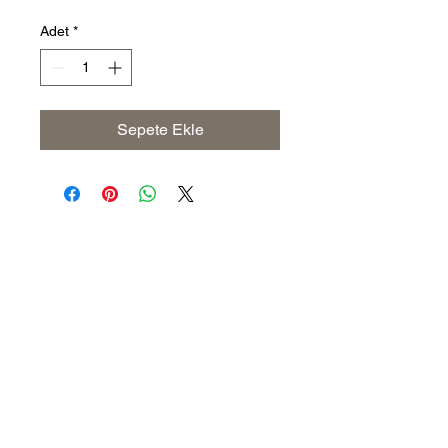
Adet
*
Sepete Ekle
Address
The United States (Main Office)
Istanbul | Dublin | Côte d'Ivoire
Email
info@savoryoliveoil.com
sales@savoryoliveoil.com