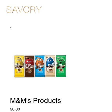
M&M's Products
Fiyat
$0,00