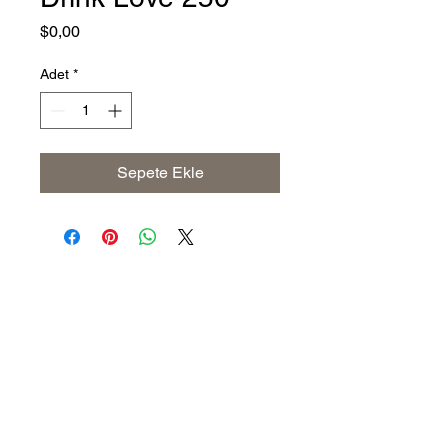
Fiyat
$0,00
Adet
*
Sepete Ekle
Address
The United States (Main Office)
Istanbul | Dublin | Côte d'Ivoire
Email
info@savoryoliveoil.com