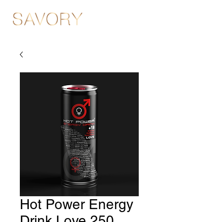
Hot Power Energy
Drink Love 250