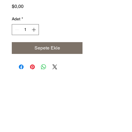
Fiyat
$0,00
Adet
*
Sepete Ekle
Address
The United States (Main Office)
Istanbul | Dublin | Côte d'Ivoire
Email
info@savoryoliveoil.com