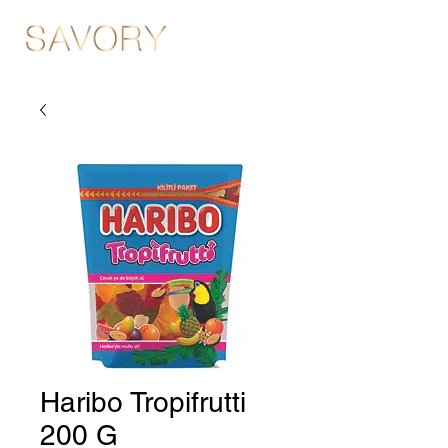
Haribo Tropifrutti
200 G