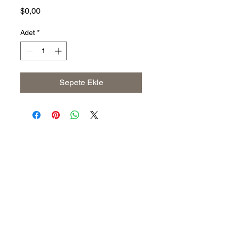
Fiyat
$0,00
Adet
*
Sepete Ekle
Address
The United States (Main Office)
Istanbul | Dublin | Côte d'Ivoire
Email
info@savoryoliveoil.com