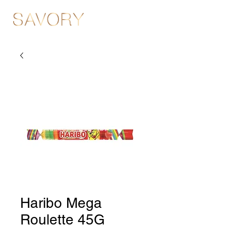
Haribo Mega
Roulette 45G