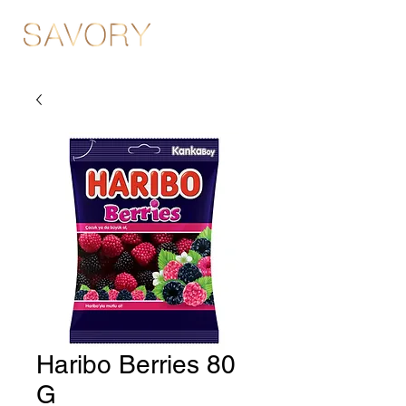
Haribo Berries 80
G