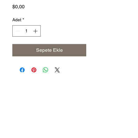
Fiyat
$0,00
Adet
*
Sepete Ekle
Address
The United States (Main Office)
Istanbul | Dublin | Côte d'Ivoire
Email
info@savoryoliveoil.com