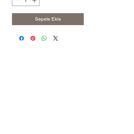
Sepete Ekle
Address
The United States (Main Office)
Istanbul | Dublin | Côte d'Ivoire
Email
info@savoryoliveoil.com
sales@savoryoliveoil.com
Follow us and join our growing
community