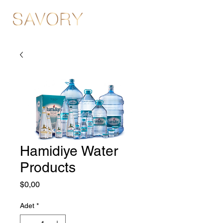
Hamidiye Water
Products
Fiyat
$0,00
Adet
*