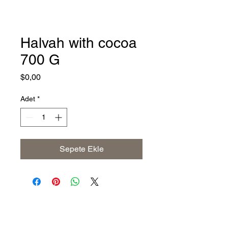
Halvah with cocoa
700 G
Fiyat
$0,00
Adet
*
Sepete Ekle
Address