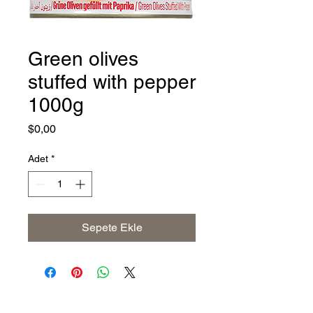
Green olives
stuffed with pepper
1000g
Fiyat
$0,00
Adet
*
Sepete Ekle