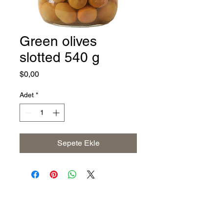
Green olives
slotted 540 g
Fiyat
$0,00
Adet
*
Sepete Ekle
Address