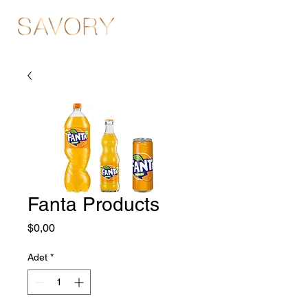
Fanta Products
Fiyat
$0,00
Adet
*