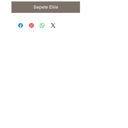
Sepete Ekle
Address
The United States (Main Office)
Istanbul | Dublin | Côte d'Ivoire
Email
info@savoryoliveoil.com
sales@savoryoliveoil.com
Follow us and join our growing
community