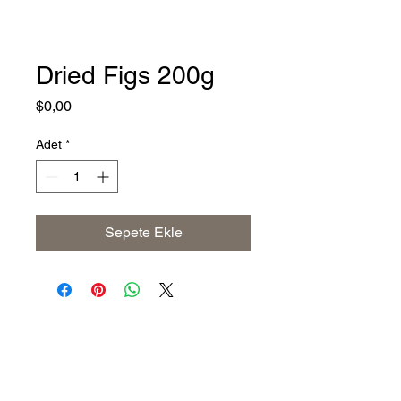
Dried Figs 200g
Fiyat
$0,00
Adet
*
Sepete Ekle
Address
The United States (Main Office)