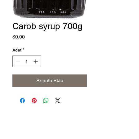
Carob syrup 700g
Fiyat
$0,00
Adet
*
Sepete Ekle
Address
The United States (Main Office)