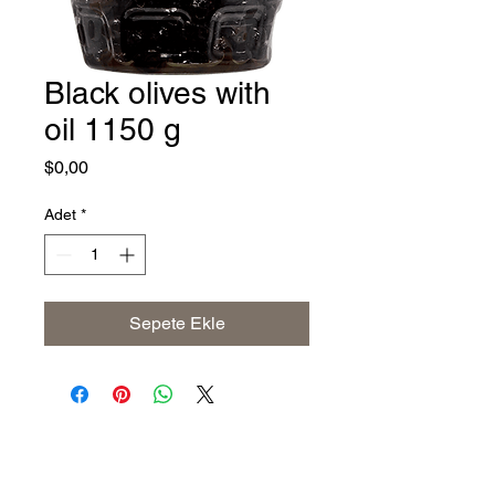
Black olives with
oil 1150 g
Fiyat
$0,00
Adet
*
Sepete Ekle
Address