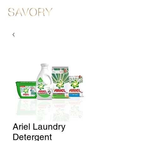
Ariel Laundry
Detergent