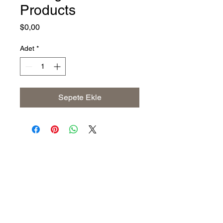
Products
Fiyat
$0,00
Adet
*
Sepete Ekle
Address
The United States (Main Office)
Istanbul | Dublin | Côte d'Ivoire
Email