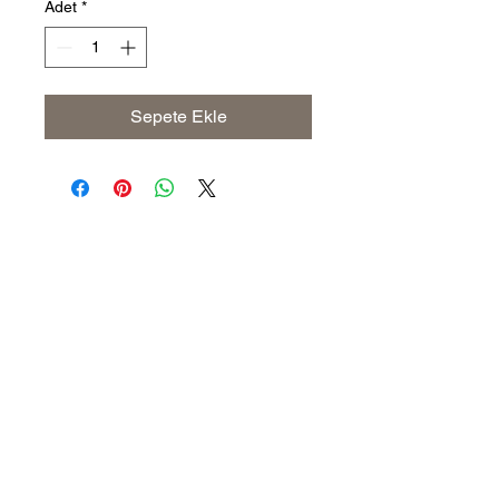
Adet
*
Sepete Ekle
Address
The United States (Main Office)
Istanbul | Dublin | Côte d'Ivoire
Email
info@savoryoliveoil.com
sales@savoryoliveoil.com