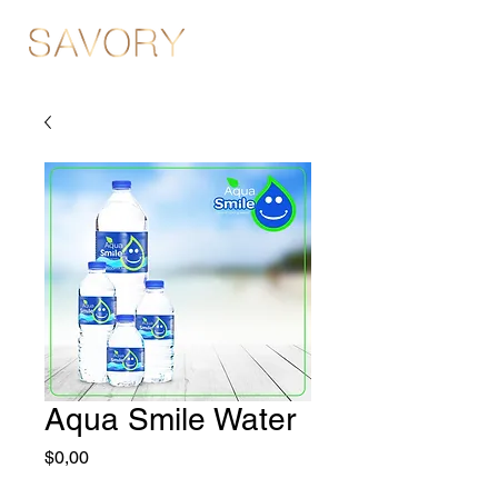
Aqua Smile Water
Fiyat
$0,00