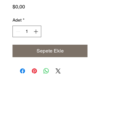
Fiyat
$0,00
Adet
*
Sepete Ekle
Address
The United States (Main Office)
Istanbul | Dublin | Côte d'Ivoire
Email
info@savoryoliveoil.com