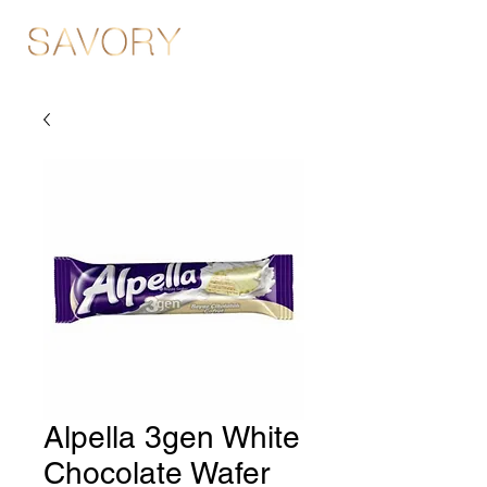
Alpella 3gen White
Chocolate Wafer