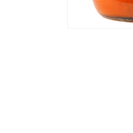
Address
The United States (Main Office)
Istanbul | Dublin | Côte d'Ivoire