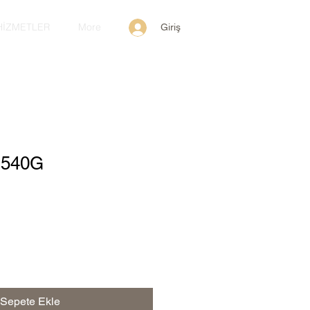
HİZMETLER
More
Giriş
y 540G
Sepete Ekle