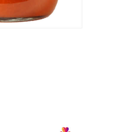
Follow us and join our growing community