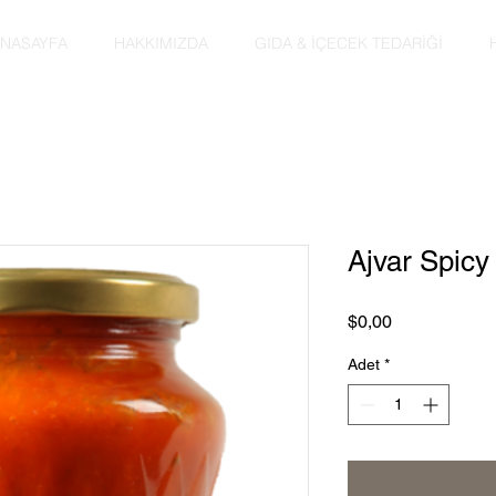
NASAYFA
HAKKIMIZDA
GIDA & İÇECEK TEDARİĞİ
Ajvar Spic
Fiyat
$0,00
Adet
*