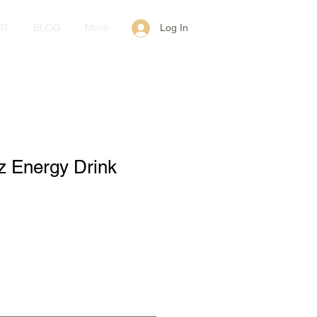
RT
BLOG
More
Log In
z Energy Drink