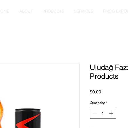
HOME
ABOUT
PRODUCTS
SERVICES
FMCG EXPO
Uludağ Faz
Products
Price
$0.00
Quantity
*