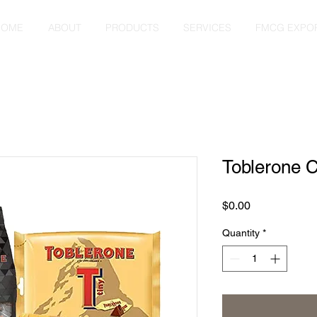
HOME
ABOUT
PRODUCTS
SERVICES
FMCG EXPO
Toblerone C
Price
$0.00
Quantity
*