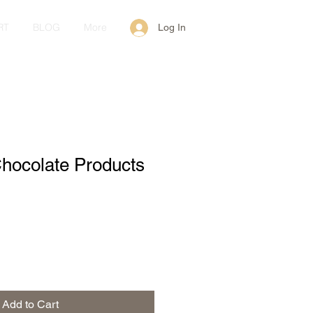
RT
BLOG
More
Log In
hocolate Products
Add to Cart