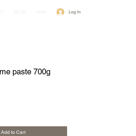
RT
BLOG
More
Log In
ame paste 700g
Add to Cart