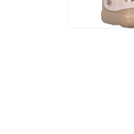
Address
The United States (Main Office)
Istanbul | Dublin | Côte d'Ivoire