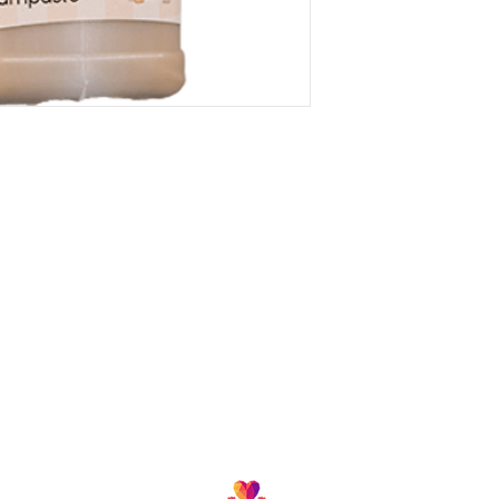
Follow us and join our growing community