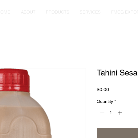
HOME
ABOUT
PRODUCTS
SERVICES
FMCG EXPO
Tahini Ses
Price
$0.00
Quantity
*