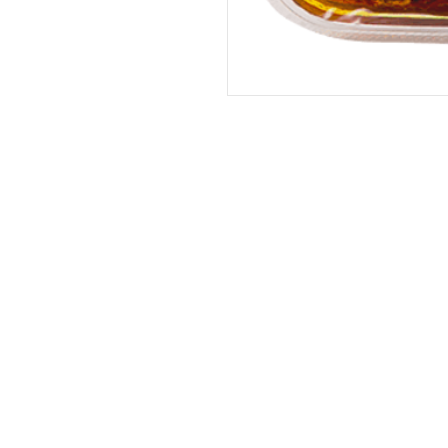
Address
The United States (Main Office)
Istanbul | Dublin | Côte d'Ivoire