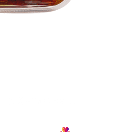
Follow us and join our growing community