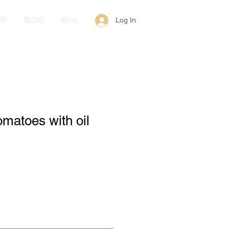
RT
BLOG
More
Log In
omatoes with oil