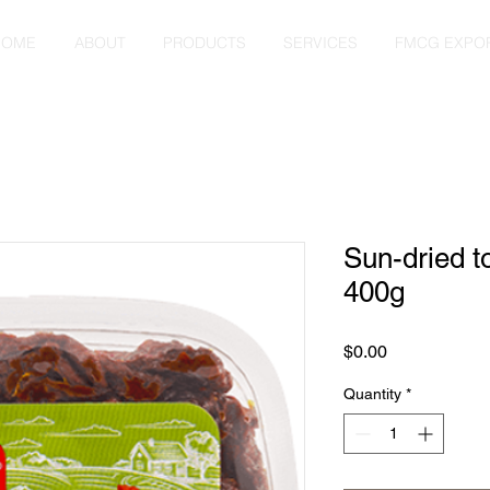
HOME
ABOUT
PRODUCTS
SERVICES
FMCG EXPO
Sun-dried t
400g
Price
$0.00
Quantity
*