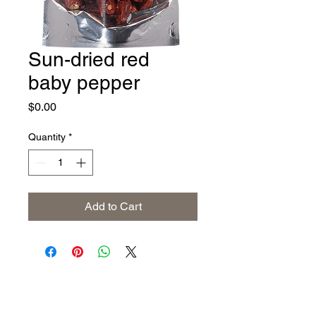
Sun-dried red
baby pepper
Price
$0.00
Quantity
*
Add to Cart
Address