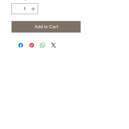
Add to Cart
Address
The United States (Main Office)
Istanbul | Dublin | Côte d'Ivoire
Email
info@savoryoliveoil.com
sales@savoryoliveoil.com
Follow us and join our growing