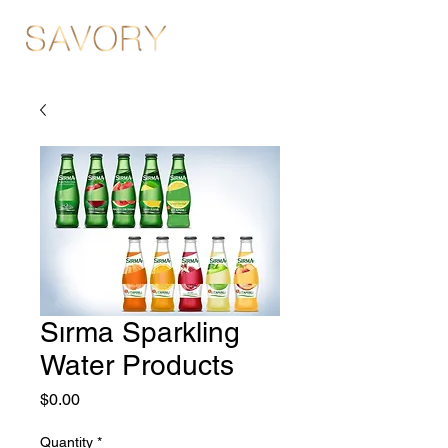
Sırma Sparkling
Water Products
Price
$0.00
Quantity
*