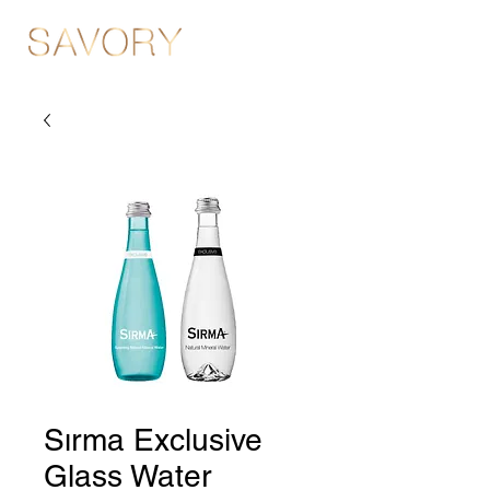
Sırma Exclusive
Glass Water