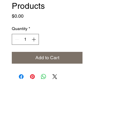
Products
Price
$0.00
Quantity
*
Add to Cart
Address
The United States (Main Office)
Istanbul | Dublin | Côte d'Ivoire
Email