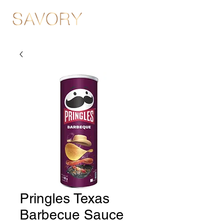
Pringles Texas
Barbecue Sauce