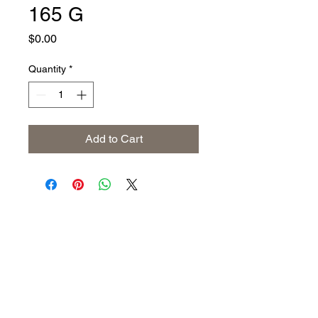
165 G
Price
$0.00
Quantity
*
Add to Cart
Address
The United States (Main Office)
Istanbul | Dublin | Côte d'Ivoire
Email