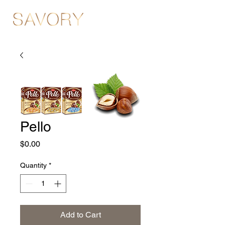
Pello
Price
$0.00
Quantity
*
Add to Cart