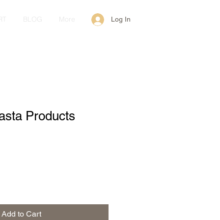
RT
BLOG
More
Log In
Pasta Products
Add to Cart