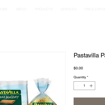
HOME
ABOUT
PRODUCTS
SERVICES
FMCG EXPO
Pastavilla 
Price
$0.00
Quantity
*