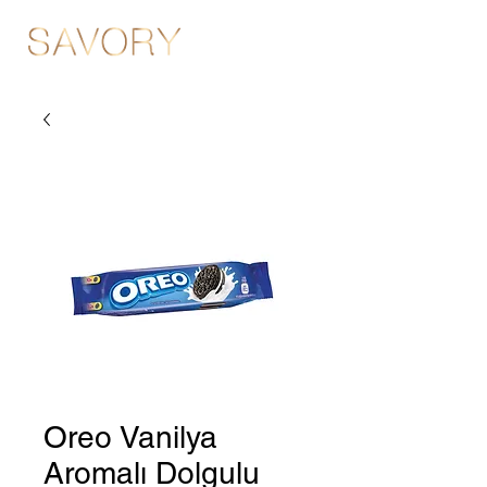
Oreo Vanilya
Aromalı Dolgulu