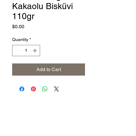
Kakaolu Bisküvi
110gr
Price
$0.00
Quantity
*
Add to Cart
Address
The United States (Main Office)
Istanbul | Dublin | Côte d'Ivoire