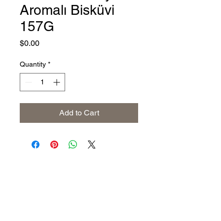
Aromalı Bisküvi
157G
Price
$0.00
Quantity
*
Add to Cart
Address
The United States (Main Office)
Istanbul | Dublin | Côte d'Ivoire