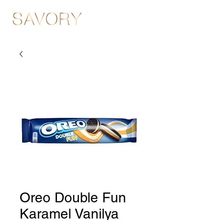
Oreo Double Fun
Karamel Vanilya