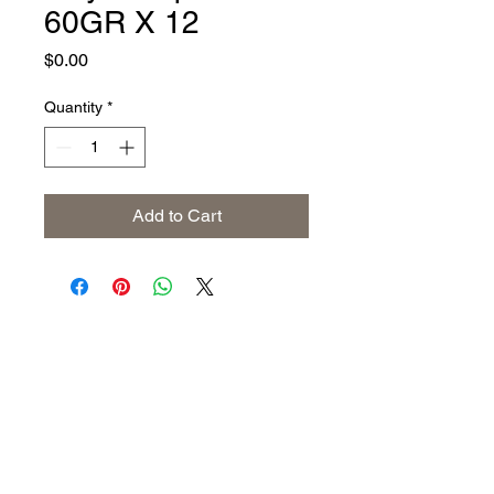
60GR X 12
Price
$0.00
Quantity
*
Add to Cart
Address
The United States (Main Office)
Istanbul | Dublin | Côte d'Ivoire
Email