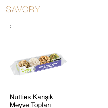
Nutties Karışık
Meyve Topları