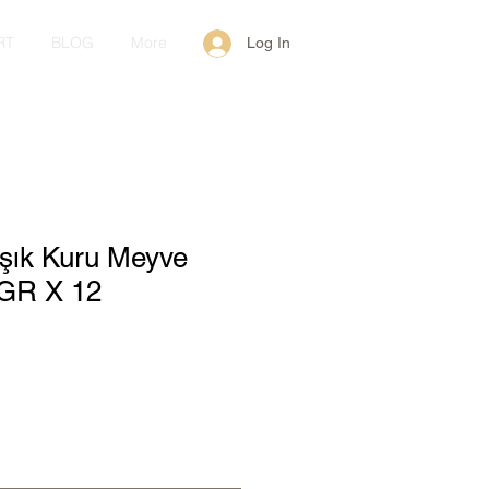
RT
BLOG
More
Log In
ışık Kuru Meyve
GR X 12