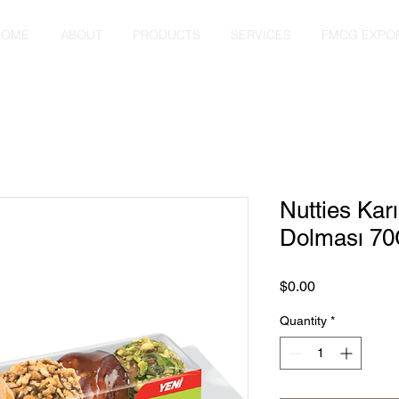
HOME
ABOUT
PRODUCTS
SERVICES
FMCG EXPO
Nutties Kar
Dolması 70
Price
$0.00
Quantity
*