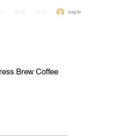
RT
BLOG
More
Log In
ress Brew Coffee