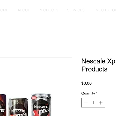
HOME
ABOUT
PRODUCTS
SERVICES
FMCG EXPO
Nescafe Xp
Products
Price
$0.00
Quantity
*