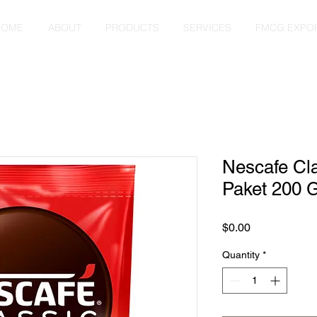
HOME
ABOUT
PRODUCTS
SERVICES
FMCG EXPO
Nescafe Cl
Paket 200 
Price
$0.00
Quantity
*