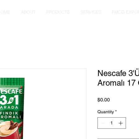
HOME
ABOUT
PRODUCTS
SERVICES
FMCG EXPO
Nescafe 3'Ü
Aromalı 17
Price
$0.00
Quantity
*