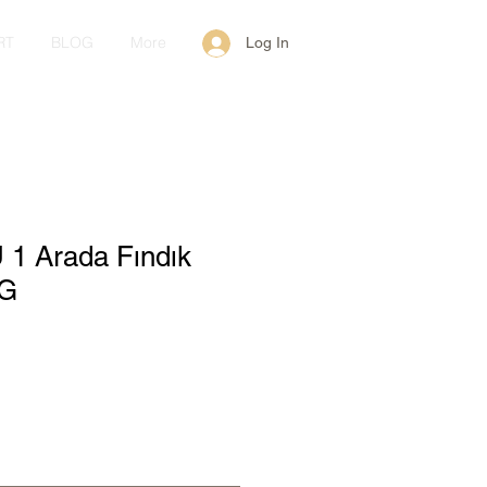
RT
BLOG
More
Log In
 1 Arada Fındık
 G