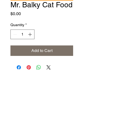
Mr. Balky Cat Food
Price
$0.00
Quantity
*
Add to Cart
Address
The United States (Main Office)
Istanbul | Dublin | Côte d'Ivoire
Email